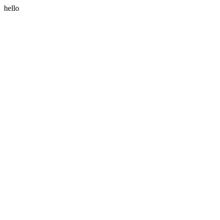
hello