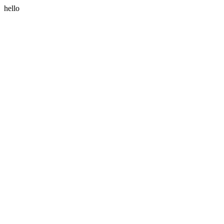
hello